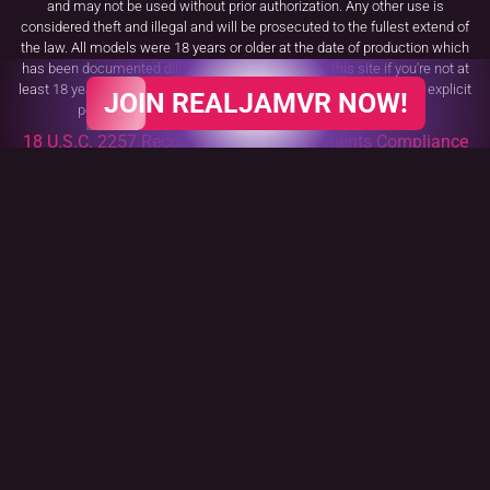
and may not be used without prior authorization. Any other use is
considered theft and illegal and will be prosecuted to the fullest extend of
the law. All models were 18 years or older at the date of production which
has been documented diligently. You may not use this site if you're not at
least 18 years of age or do not meet the age requirement to watch explicit
JOIN REALJAMVR NOW!
pornography set forth by your respective domestic law.
18 U.S.C. 2257 Record Keeping Requirements Compliance
Statement
All trademarks, logos and fonts are the property of their respective owners.
VR Porn Tags
Our Partners
Cookies Policy
Age Verification Policy
Terms and Conditions
Complaints Policy
Affiliate Program
Billing Support
Contact Us
Request Content Removal
Safe payments