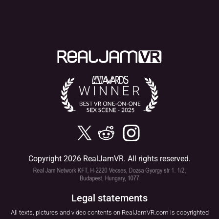
Copyright 2026 RealJamVR. All rights reserved.
Legal statements
All texts, pictures and video contents on RealJamVR.com is copyrighted