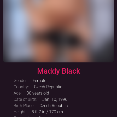
Maddy Black
Warning: Adult content
Unlock
Gender:
Female
Country:
Czech Republic
Age:
30 years old
Date of Birth:
Jan. 10, 1996
Birth Place:
Czech Republic
Height:
5 ft 7 in / 170 cm