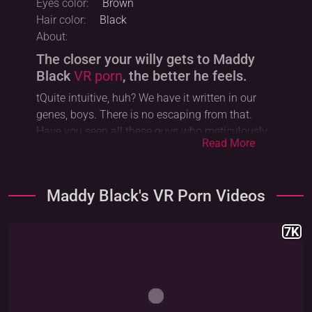
Eyes color:
Brown
Hair color:
Black
About:
The closer your willy gets to Maddy
Black
VR porn
, the better he feels.
tQuite intuitive, huh? We have it written in our
genes, boys. There is no escaping from that.
Have you seen all these guys who meticulously
Read More
attempt to defy their own primal instincts?
Renouncing their power over them and, instead,
extolling ambition and workaholism? It is silly, to
Maddy Black's VR Porn Videos
say the least. Don’t follow their steps, okay? Do
we have a deal? I hope so. I sincerely do - since it
genuinely breaks my heart to see all these fine
7K
men falling victim to capitalism. Needless to say,
there is nothing noble or good about that. The
sooner one realizes that the very destiny of
human beings lies inside
foursome VR
porn with